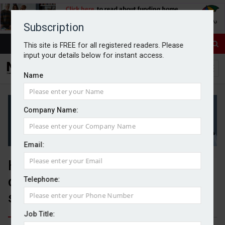
Subscription
This site is FREE for all registered readers. Please
input your details below for instant access.
Name
Company Name:
Email:
Half of UK adults would consider
downsizing if there was a
Telephone:
support scheme
Job Title: