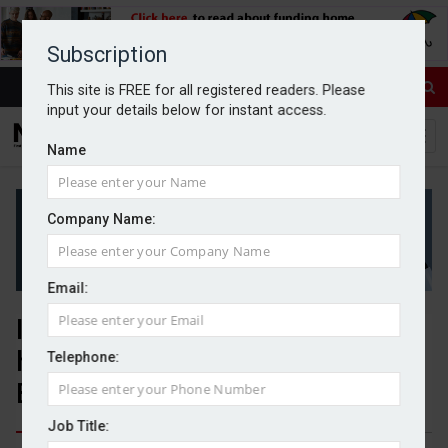
Subscription
This site is FREE for all registered readers. Please
input your details below for instant access.
Name
Company Name:
Email:
IMLA warns Chancellor not to
hike taxes in housing market in
Telephone:
Budget
Job Title: